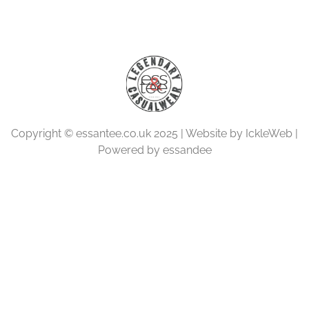
Copyright © essantee.co.uk 2025 | Website by IckleWeb |
Powered by essandee