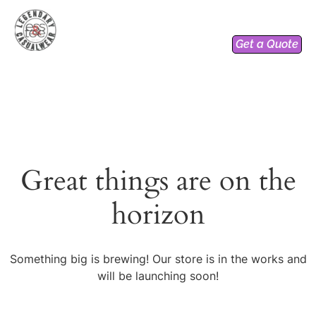
Get a Quote
Great things are on the
horizon
Something big is brewing! Our store is in the works and
will be launching soon!