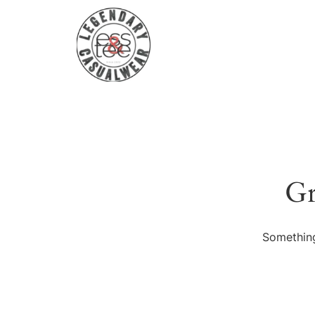
Gr
Something