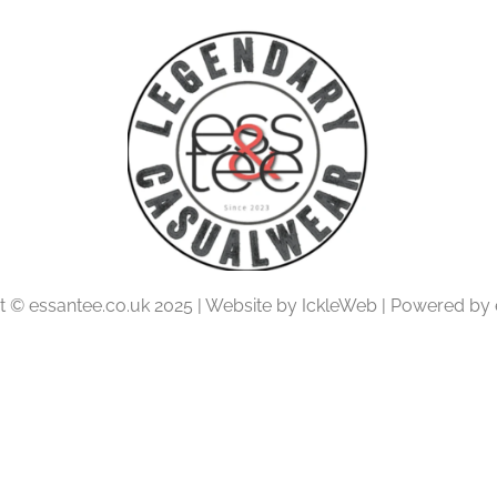
t © essantee.co.uk 2025 | Website by IckleWeb | Powered by