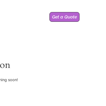
Get a Quote
zon
hing soon!