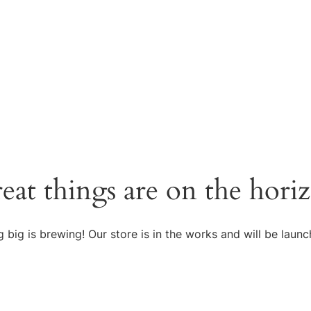
eat things are on the hori
 big is brewing! Our store is in the works and will be launc