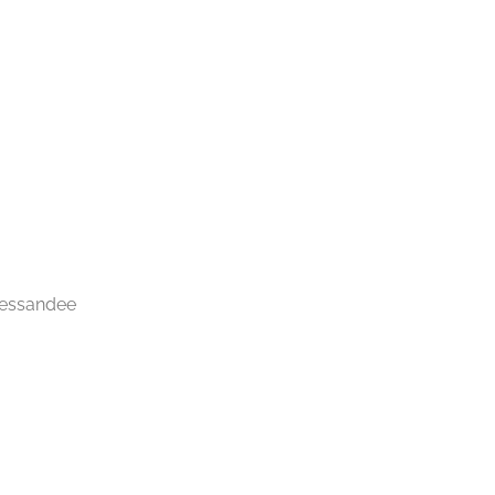
 essandee