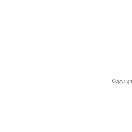
Copyrigh